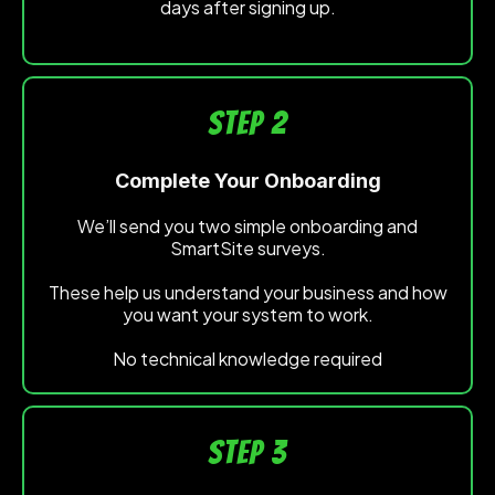
days after signing up.
STEP 2
Complete Your Onboarding
We’ll send you two simple onboarding and
SmartSite surveys.
These help us understand your business and how
you want your system to work.
No technical knowledge required
STEP 3