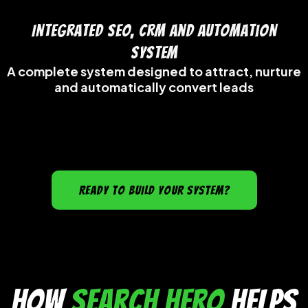
Integrated SEO, CRM and Automation
System
A complete system designed to attract, nurture
and automatically convert leads
READY TO BUILD YOUR SYSTEM?
How
Search Hero
Helps