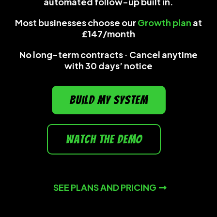
automated follow-up built in.
Most businesses choose our
Growth plan
at
£147/month
No long-term contracts · Cancel anytime
with 30 days’ notice
build my system
watch the demo
SEE PLANS AND PRICING