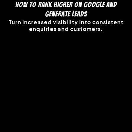
How to Rank Higher on Google and
Generate Leads
Turn increased visibility into consistent
enquiries and customers.