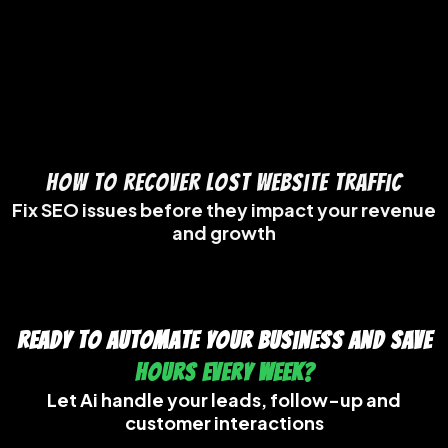
How to Recover Lost Website Traffic
Fix SEO issues before they impact your revenue
and growth
Ready to Automate Your Business And Save
Hours Every Week?
Let Ai handle your leads, follow-up and
customer interactions