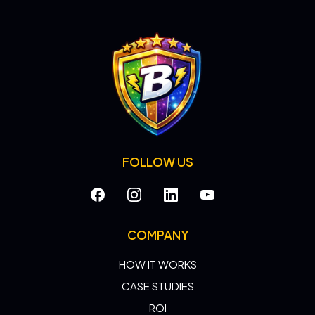
FOLLOW US
COMPANY
HOW IT WORKS
CASE STUDIES
ROI