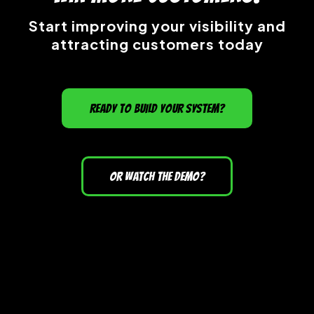
Start improving your visibility and
attracting customers today
READY TO BUILD YOUR SYSTEM?
OR WATCH THE DEMO?