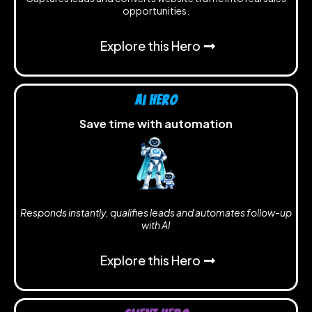
opportunities.
Explore this Hero
Ai Hero
Save time with automation
Responds instantly, qualifies leads and automates follow-up
with AI
Explore this Hero