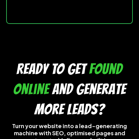
READY TO get
found
online
and generate
more leads?
Turn your website into a lead-generating
machine with SEO, optimised pages and