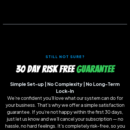
STILL NOT SURE?
30 DAY RISK FREE
GUARANTEE
Simple Set-up | No Complexity | No Long-Term
Lock-In
We’re confident you’ll love what our system can do for
your business. That’s why we offer a simple satisfaction
guarantee. If you’re not happy within the first 30 days,
just let us know and we’ll cancel your subscription — no
hassle, no hard feelings. It’s completely risk-free, so you