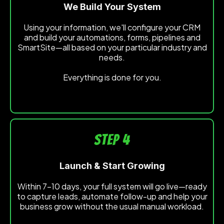
We Build Your System
Using your information, we'll configure your CRM
and build your automations, forms, pipelines and
SmartSite—all based on your particular industry and
needs.
Everything is done for you.
STEP 4
Launch & Start Growing
Within 7-10 days, your full system will go live—ready
to capture leads, automate follow-up and help your
business grow without the usual manual workload.