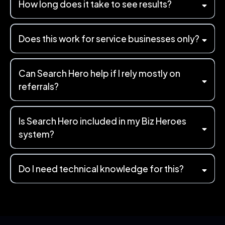
How long does it take to see results?
Does this work for service businesses only?
Can Search Hero help if I rely mostly on
referrals?
Is Search Hero included in my Biz Heroes
system?
Do I need technical knowledge for this?