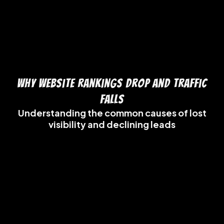
Why Website Rankings Drop and Traffic
Falls
Understanding the common causes of lost
visibility and declining leads