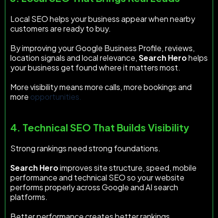
Local SEO helps your business appear when nearby
customers are ready to buy.
By improving your Google Business Profile, reviews,
location signals and local relevance,
Search Hero
helps
your business get found where it matters most.
More visibility means more calls, more bookings and
more
opportunities.
4. Technical SEO That Builds Visibility
Strong rankings need strong foundations.
Search Hero
improves site structure, speed, mobile
performance and technical SEO so your website
performs properly across Google and AI search
platforms.
Better performance creates better rankings.