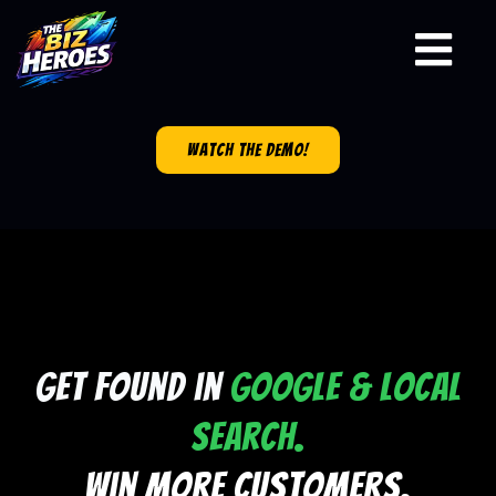
watch the demo!
Get Found in
Google & Local
Search.
Win More Customers.