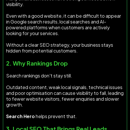
visibility.
Even with a good website, it can be difficult to appear
in Google search results, local searches and AI-
powered platforms when customers are actively
looking for your services.
Without a clear SEO strategy, your business stays
hidden from potential customers.
2. Why Rankings Drop
Search rankings don't stay still.
Outdated content, weak local signals, technical issues
and poor optimisation can cause visibility to fall, leading
to fewer website visitors, fewer enquiries and slower
growth.
Search Hero
helps prevent that.
3. Local SEO That Brings Real Leads