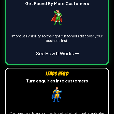
Get Found By More Customers
Improves visibility so the right customers discover your
business first.
See How It Works
Leads Hero
Turn enquiries into customers
Captures leads and converts website traffic into real sales