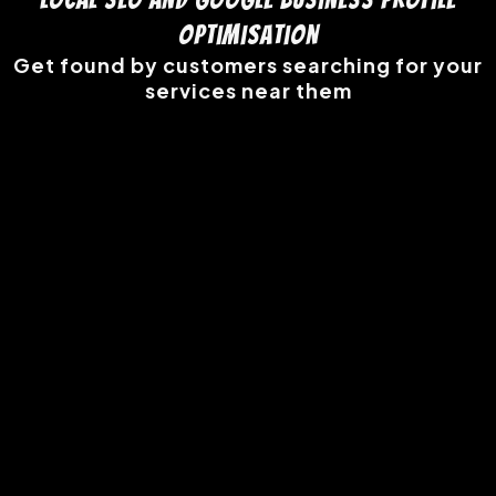
Optimisation
Get found by customers searching for your
services near them