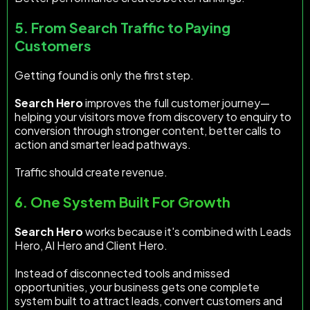
5. From Search Traffic to Paying
Customers
Getting found is only the first step.
Search Hero
improves the full customer journey—
helping your visitors move from discovery to enquiry to
conversion through stronger content, better calls to
action and smarter lead pathways.
Traffic should create revenue.
6. One System Built For Growth
Search Hero
works because it's combined with Leads
Hero, AI Hero and Client Hero.
Instead of disconnected tools and missed
opportunities, your business gets one complete
system built to attract leads, convert customers and