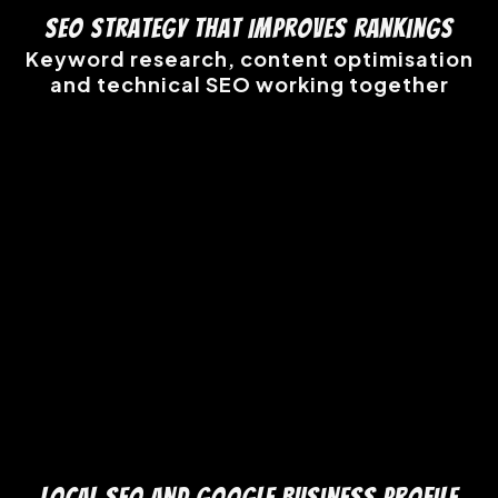
SEO Strategy That Improves Rankings
Keyword research, content optimisation
and technical SEO working together
Local SEO and Google Business Profile