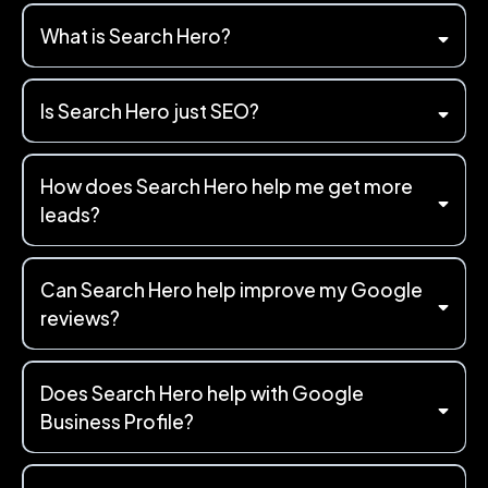
What is Search Hero?
Is Search Hero just SEO?
How does Search Hero help me get more
leads?
Can Search Hero help improve my Google
reviews?
Does Search Hero help with Google
Business Profile?