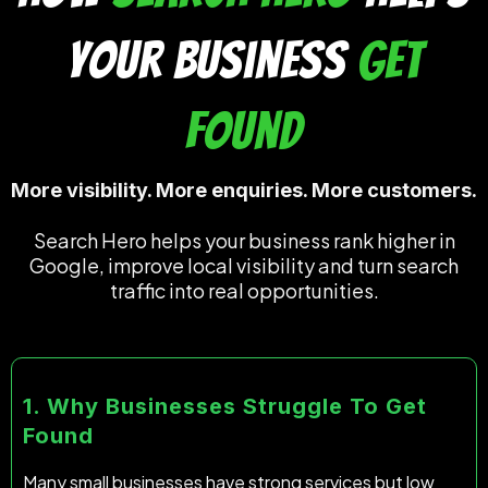
Your Business
Get
Found
More visibility. More enquiries. More customers.
Search Hero helps your business rank higher in
Google, improve local visibility and turn search
traffic into real opportunities.
1. Why Businesses Struggle To Get
Found
Many small businesses have strong services but low