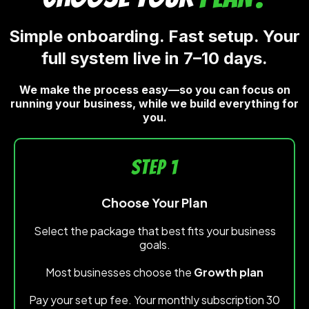
Simple onboarding. Fast setup. Your
full system live in 7–10 days.
We make the process easy—so you can focus on
running your business, while we build everything for
you.
STEP 1
Choose Your Plan
Select the package that best fits your business
goals.
Most businesses choose the
Growth plan
Pay your set up fee. Your monthly subscription 30