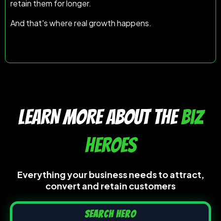
retain them for longer.
And that's where real growth happens.
LEARN MORE ABOUT the
biz
heroes
Everything your business needs to attract,
convert and retain customers
Search Hero