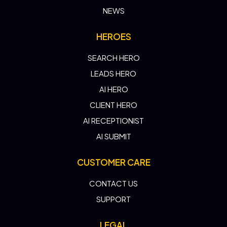
NEWS
HEROES
SEARCH HERO
LEADS HERO
AI HERO
CLIENT HERO
AI RECEPTIONIST
AI SUBMIT
CUSTOMER CARE
CONTACT US
SUPPORT
LEGAL