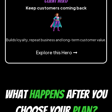
Client Hero
Keep customers coming back
Builds loyalty, repeat business and long-term customer value.
Explore this Hero
what
happens
after you
choose your
plan?