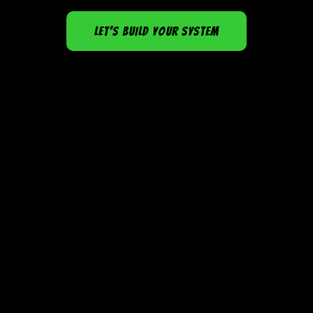
LET'S BUILD YOUR SYSTEM