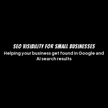
SEO Visibility for Small Businesses
Helping your business get found in Google and
AI search results