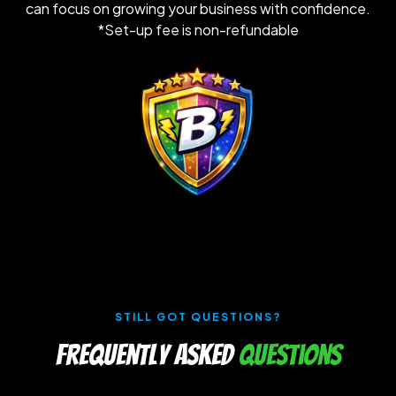
can focus on growing your business with confidence.
*Set-up fee is non-refundable
STILL GOT QUESTIONS?
Frequently Asked
Questions