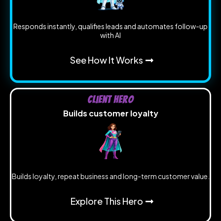
Responds instantly, qualifies leads and automates follow-up
with AI
See How It Works
Client Hero
Builds customer loyalty
Builds loyalty, repeat business and long-term customer value.
Explore This Hero