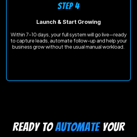
STEP 4
Launch & Start Growing
Within 7-10 days, your full system will go live—ready
to capture leads, automate follow-up and help your
business grow without the usual manual workload.
Ready to
automate
your