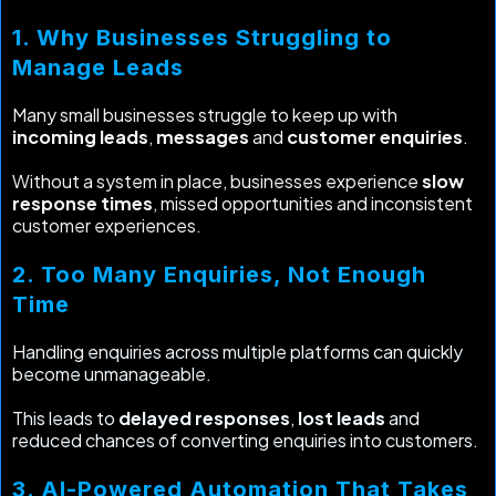
1. Why Businesses Struggling to
Manage Leads
Many small businesses struggle to keep up with
incoming leads
,
messages
and
customer enquiries
.
Without a system in place, businesses experience
slow
response times
, missed opportunities and inconsistent
customer experiences.
2. Too Many Enquiries, Not Enough
Time
Handling enquiries across multiple platforms can quickly
become unmanageable.
This leads to
delayed responses
,
lost leads
and
reduced chances of converting enquiries into customers.
3. AI-Powered Automation That Takes