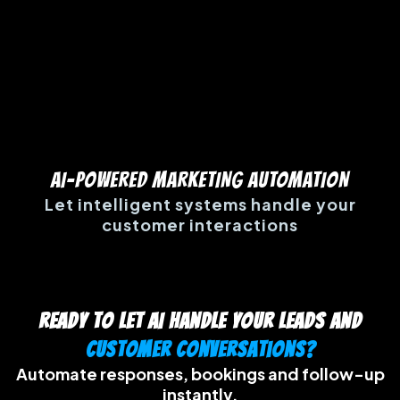
AI-POWERED MARKETING AUTOMATION
Let intelligent systems handle your
customer interactions
Ready to let AI handle your leads and
customer conversations?
Automate responses, bookings and follow-up
instantly.