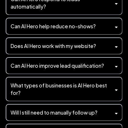
automatically?
Can AI Hero help reduce no-shows?
Does AI Hero work with my website?
Can AI Hero improve lead qualification?
What types of businesses is AI Hero best
for?
Will I still need to manually follow up?