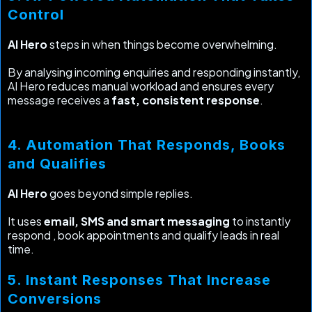
Control
AI Hero
steps in when things become overwhelming.
By analysing incoming enquiries and responding instantly,
AI Hero reduces manual workload and ensures every
message receives a
fast, consistent response
.
4. Automation That Responds, Books
and Qualifies
AI Hero
goes beyond simple replies.
It uses
email, SMS and smart messaging
to instantly
respond , book appointments and qualify leads in real
time.
5. Instant Responses That Increase
Conversions