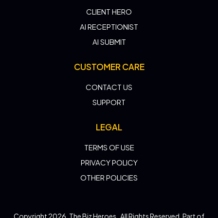
CLIENT HERO
AI RECEPTIONIST
AI SUBMIT
CUSTOMER CARE
CONTACT US
SUPPORT
LEGAL
TERMS OF USE
PRIVACY POLICY
OTHER POLICIES
Copyright 2026. The Biz Heroes . All Rights Reserved. Part of