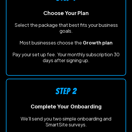
Choose Your Plan
Select the package that best fits your business
goals.
Most businesses choose the
Growth plan
Pay your set up fee. Your monthly subscription 30
days after signing up.
STEP 2
Complete Your Onboarding
We’ll send you two simple onboarding and
SmartSite surveys.