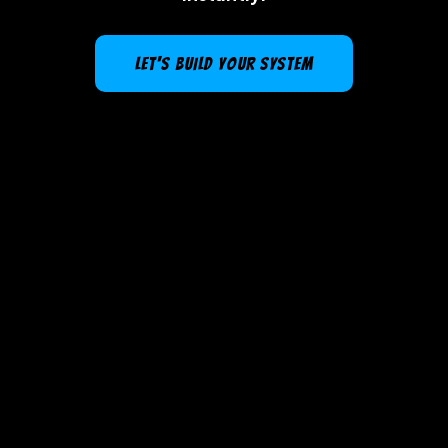
LET'S BUILD YOUR SYSTEM