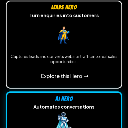
Leads Hero
Turn enquiries into customers
Captures leads and converts website traffic into real sales
opportunities.
Explore this Hero
Ai Hero
Automates conversations