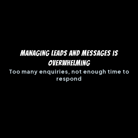
Managing Leads and Messages is
Overwhelming
Too many enquiries, not enough time to
respond