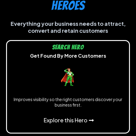
heroes
Everything your business needs to attract,
convert and retain customers
Search Hero
Get Found By More Customers
Improves visibility so the right customers discover your
business first.
Explore this Hero