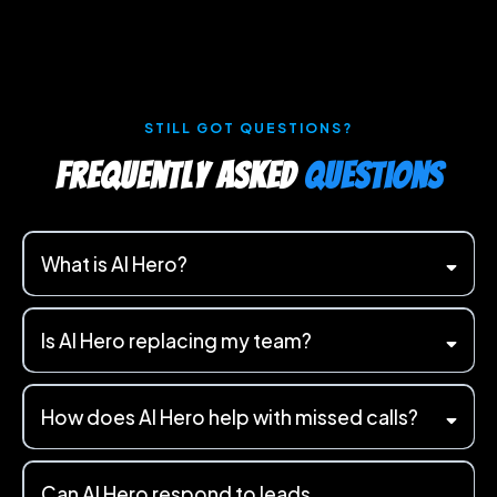
STILL GOT QUESTIONS?
Frequently Asked
Questions
What is AI Hero?
Is AI Hero replacing my team?
How does AI Hero help with missed calls?
Can AI Hero respond to leads