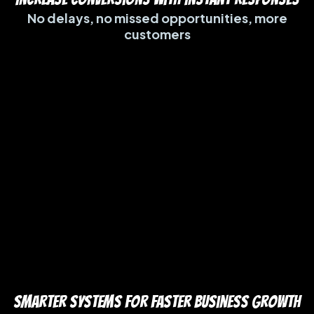
No delays, no missed opportunities, more
customers
Smarter Systems for Faster Business Growth