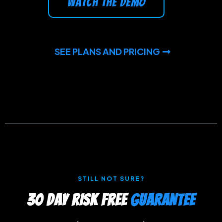
watch the demo
SEE PLANS AND PRICING
STILL NOT SURE?
30 DAY RISK FREE
GUARANTEE