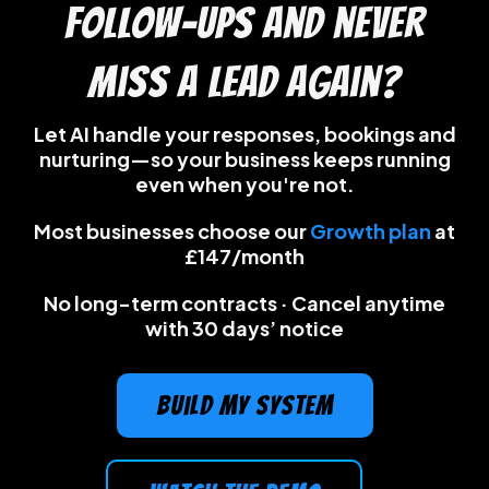
follow-ups and never
miss a lead again?
Let AI handle your responses, bookings and
nurturing—so your business keeps running
even when you're not.
Most businesses choose our
Growth plan
at
£147/month
No long-term contracts · Cancel anytime
with 30 days’ notice
build my system