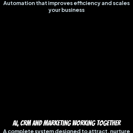
Automation that improves efficiency and scales
your business
AI, CRM and Marketing Working TogetheR
A complete system designed to attract, nurture