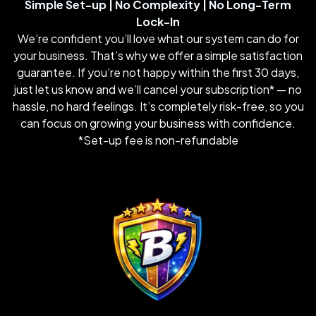
Simple Set-up | No Complexity | No Long-Term
Lock-In
We’re confident you’ll love what our system can do for
your business. That’s why we offer a simple satisfaction
guarantee. If you’re not happy within the first 30 days,
just let us know and we’ll cancel your subscription* — no
hassle, no hard feelings. It’s completely risk-free, so you
can focus on growing your business with confidence.
*Set-up fee is non-refundable