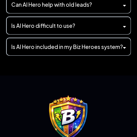
Can AI Hero help with old leads?
Is AI Hero difficult to use?
Is AI Hero included in my Biz Heroes system?