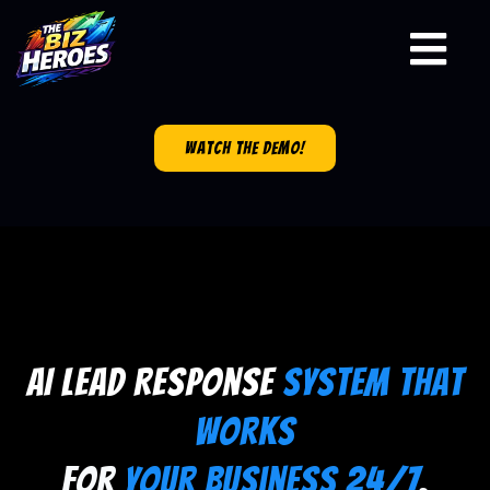
watch the demo!
AI Lead Response
System That
Works
for
Your Business 24/7
.