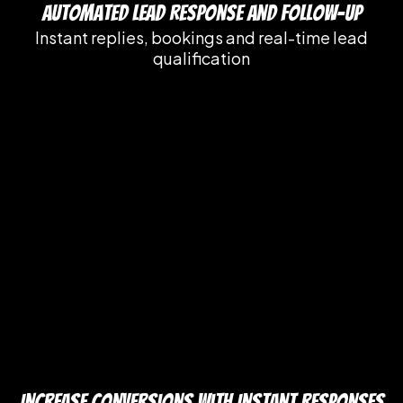
Automated Lead Response and Follow-Up
Instant replies, bookings and real-time lead
qualification
Increase Conversions with Instant Responses