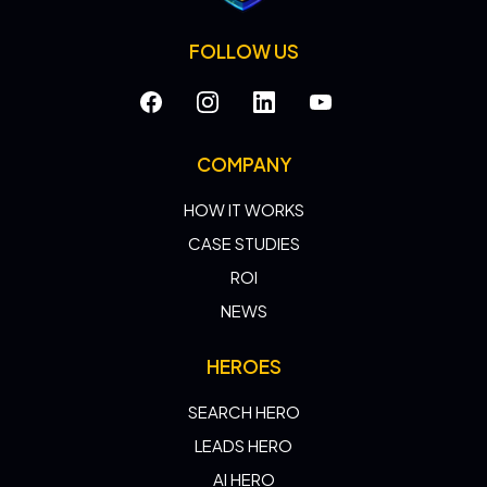
FOLLOW US
COMPANY
HOW IT WORKS
CASE STUDIES
ROI
NEWS
HEROES
SEARCH HERO
LEADS HERO
AI HERO