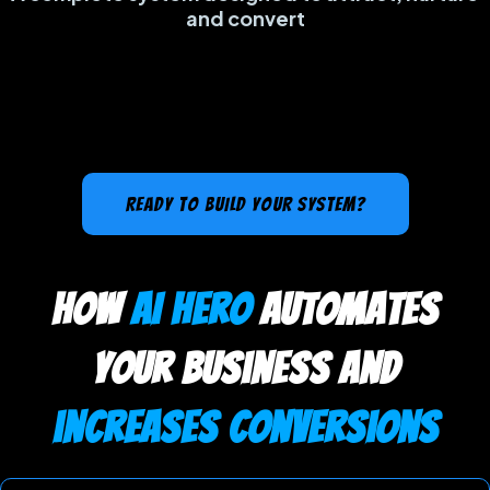
and convert
READY TO BUILD YOUR SYSTEM?
how
AI Hero
automates
your business and
increases conversions