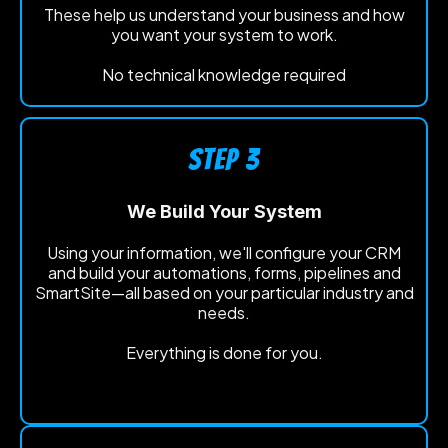
These help us understand your business and how
you want your system to work.
No technical knowledge required
STEP 3
We Build Your System
Using your information, we'll configure your CRM
and build your automations, forms, pipelines and
SmartSite—all based on your particular industry and
needs.
Everything is done for you.