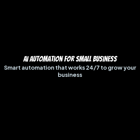
ai automation for small business
Smart automation that works 24/7 to grow your
business