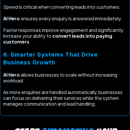
Speed is critical when converting leads into customers.
AI Hero
ensures every enquiry is answered immediately.
Faster responses improve engagement and significantly
increase your ability to
convert leads into paying
customers
.
6. Smarter Systems That Drive
Business Growth
AI Hero
allows businesses to scale without increasing
workload.
As more enquiries are handled automatically, businesses
can focus on delivering their services while the system
manages communication and lead handling.