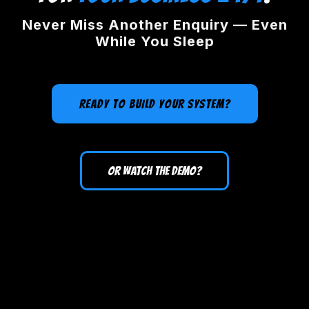
Never Miss Another Enquiry — Even
While You Sleep
READY TO BUILD YOUR SYSTEM?
OR WATCH THE DEMO?