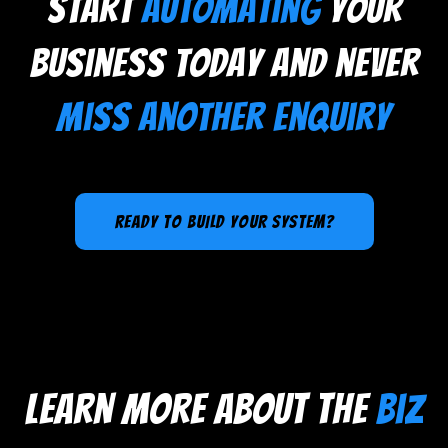
Start
automating
your
business today and never
miss another enquiry
ready to BUILD YOUR SYSTEM?
learn more about the
biz