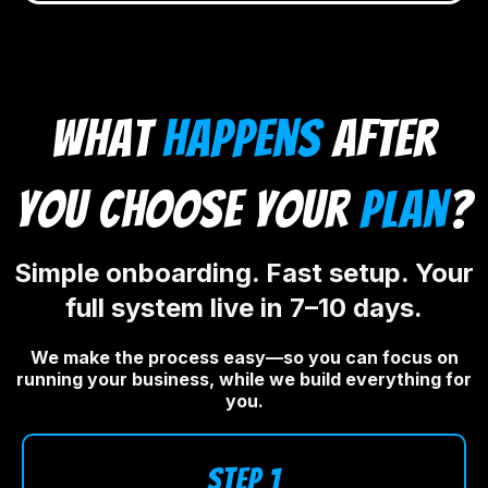
what
happens
after
you choose your
plan
?
Simple onboarding. Fast setup. Your
full system live in 7–10 days.
We make the process easy—so you can focus on
running your business, while we build everything for
you.
STEP 1