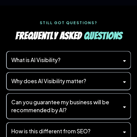
STILL GOT QUESTIONS?
Frequently Asked
Questions
What is AI Visibility?
Why does AI Visibility matter?
Can you guarantee my business will be
"Who's the best accountant near me?"
"Can you recommend a
recommended by AI?
reliable plumber in Essex?"
How is this different from SEO?