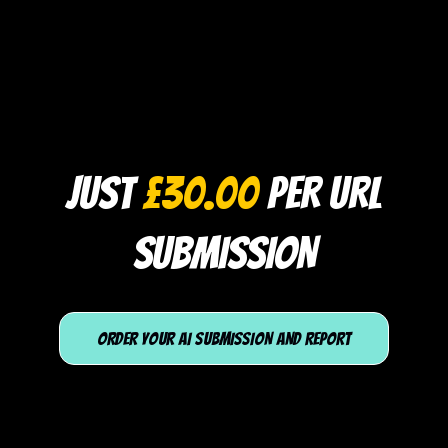
JUST
£30.00
PER URL
SUBMISSION
ORDER YOUR AI SUBMISSION AND REPORT