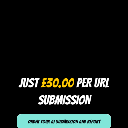
JUST
£30.00
PER URL
SUBMISSION
ORDER YOUR AI SUBMISSION AND REPORT