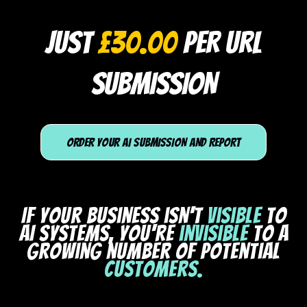
JUST
£30.00
PER URL
SUBMISSION
ORDER YOUR AI SUBMISSION AND REPORT
If your business isn't
visible
to
AI systems, you're
invisible
to a
growing number of potential
customers.