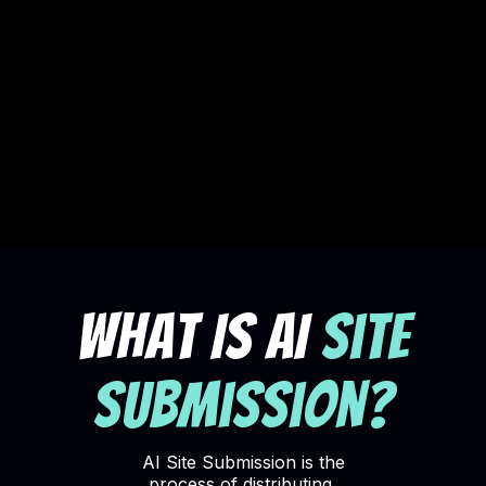
What Is AI
Site
Submission?
AI
Site Submission is the
process of distributing,