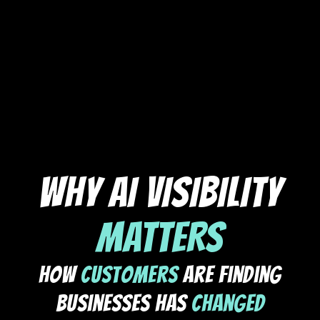
WHY AI VISIBILITY
MATTERS
How
Customers
Are Finding
Businesses Has
Changed