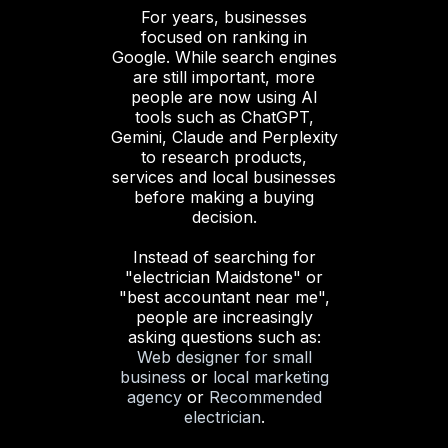
For years, businesses
focused on ranking in
Google. While search engines
are still important, more
people are now using AI
tools such as ChatGPT,
Gemini, Claude and Perplexity
to research products,
services and local businesses
before making a buying
decision.
Instead of searching for
"electrician Maidstone" or
"best accountant near me",
people are increasingly
asking questions such as:
Web designer for small
business
or
local marketing
agency
or
Recommended
electrician
.