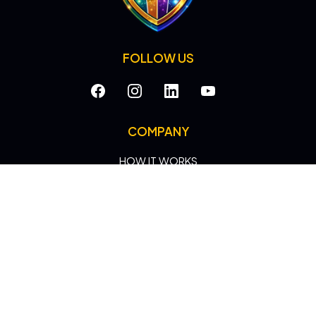
FOLLOW US
COMPANY
HOW IT WORKS
CASE STUDIES
ROI
NEWS
HEROES
SEARCH HERO
LEADS HERO