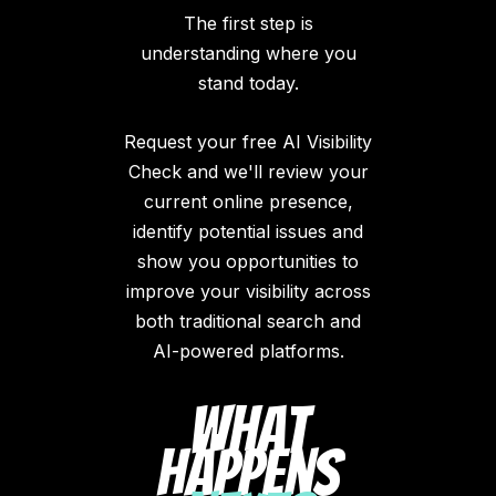
The first step is
understanding where you
stand today.
Request your free AI Visibility
Check and we'll review your
current online presence,
identify potential issues and
show you opportunities to
improve your visibility across
both traditional search and
AI-powered platforms.
What
Happens