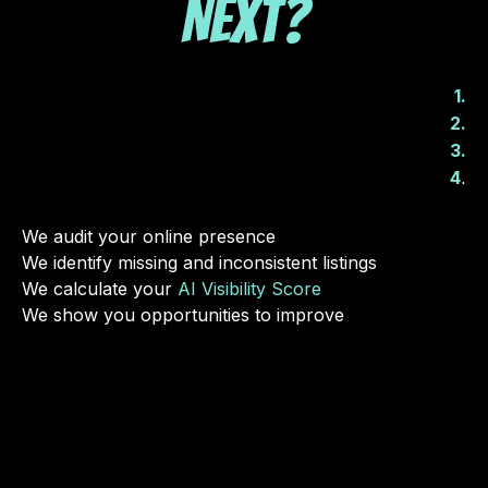
Next?
1.
2.
3.
.
4
We audit your online presence
We identify missing and inconsistent listings
We calculate your
AI Visibility Score
We show you opportunities to improve