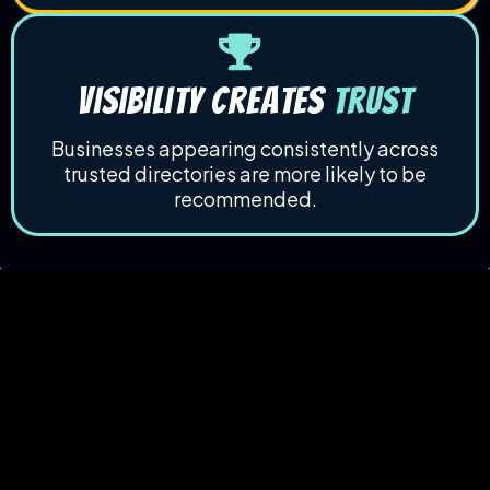
Visibility Creates
Trust
Businesses appearing consistently across
trusted directories are more likely to be
recommended.