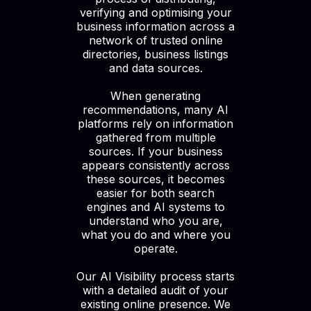
verifying and optimising your
business information across a
network of trusted online
directories, business listings
and data sources.
When generating
recommendations, many AI
platforms rely on information
gathered from multiple
sources. If your business
appears consistently across
these sources, it becomes
easier for both search
engines and AI systems to
understand who you are,
what you do and where you
operate.
Our AI Visibility process starts
with a detailed audit of your
existing online presence. We