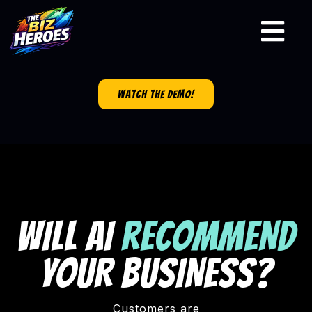
watch the demo!
WILL AI
RECOMMEND
YOUR BUSINESS?
Customers are