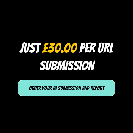
JUST
£30.00
PER URL
SUBMISSION
ORDER YOUR AI SUBMISSION AND REPORT