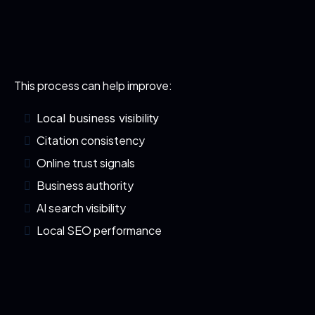
This process can help improve:
Local business visibility
Citation consistency
Online trust signals
Business authority
AI search visibility
Local SEO performance