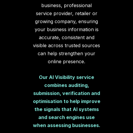
business, professional
service provider, retailer or
growing company, ensuring
your business information is
accurate, consistent and
visible across trusted sources
can help strengthen your
online presence.
Our AI Visibility service
combines auditing,
submission, verification and
optimisation to help improve
the signals that AI systems
and search engines use
when assessing businesses.