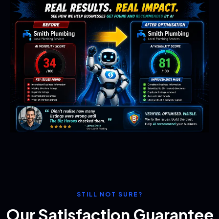
STILL NOT SURE?
Our Satisfaction Guarantee