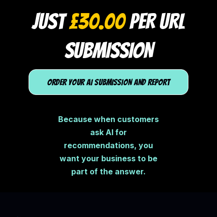
JUST
£30.00
PER URL
SUBMISSION
ORDER YOUR AI SUBMISSION AND REPORT
Because when customers
ask AI for
recommendations, you
want your business to be
part of the answer.