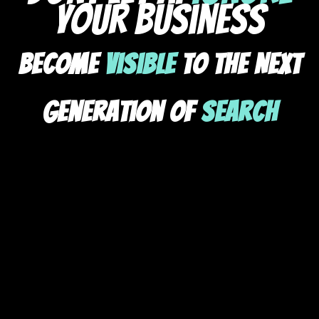
your business
Become
Visible
To The Next
Generation Of
Search