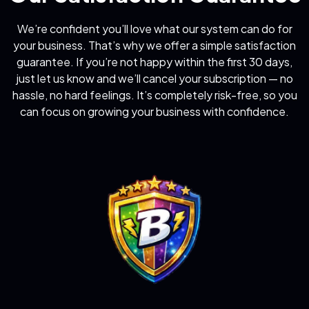
We’re confident you’ll love what our system can do for
your business. That’s why we offer a simple satisfaction
guarantee. If you’re not happy within the first 30 days,
just let us know and we’ll cancel your subscription — no
hassle, no hard feelings. It’s completely risk-free, so you
can focus on growing your business with confidence.