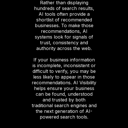
Rather than displaying
hundreds of search results,
AI tools often provide a
shortlist of recommended
businesses. To make those
recommendations, AI
systems look for signals of
trust, consistency and
authority across the web.
If your business information
is incomplete, inconsistent or
difficult to verify, you may be
less likely to appear in those
recommendations. AI Visibility
helps ensure your business
can be found, understood
and trusted by both
traditional search engines and
the next generation of AI-
powered search tools.