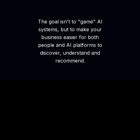
The goal isn't to "game" AI
systems, but to make your
business easier for both
people and AI platforms to
discover, understand and
recommend.