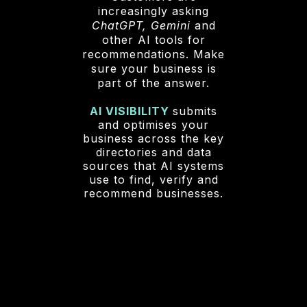
increasingly asking
ChatGPT, Gemini
and
other AI tools for
recommendations. Make
sure your business is
part of the answer.
AI VISIBILITY
submits
and optimises your
business across the key
directories and data
sources that AI systems
use to find, verify and
recommend businesses.