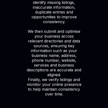
identify missing listings,
inaccurate information,
duplicate entries and
opportunities to improve
consistency.
We then submit and optimise
your business across
relevant directories and data
sources, ensuring key
information such as your
business name, address,
phone number, website,
services and business
descriptions are accurate and
aligned.
Finally, we verify listings and
monitor your online presence
to help maintain consistency
over time.