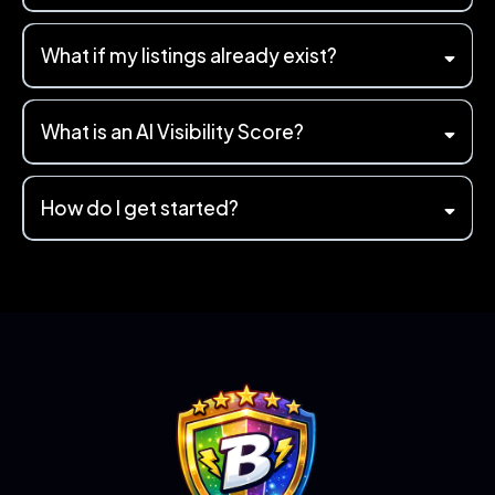
What if my listings already exist?
What is an AI Visibility Score?
"electrician in
Colchester"
How do I get started?
"Can you recommend a reliable electrician near me?"
AI Visibility
Check
AI Visibility Score