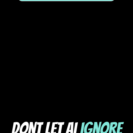
dont let ai
ignore