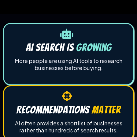
AI Search Is
Growing
More people are using AI tools to research
businesses before buying.
recommendations
matter
AI often provides a shortlist of businesses
rather than hundreds of search results.