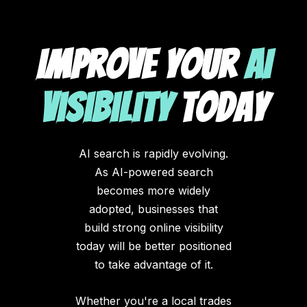
Improve Your
AI
Visibility
Today
AI search is rapidly evolving.
As AI-powered search
becomes more widely
adopted, businesses that
build strong online visibility
today will be better positioned
to take advantage of it.
Whether you're a local trades