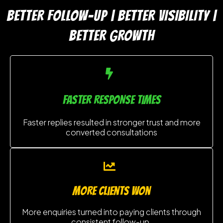
BETTER FOLLOW-UP | BETTER VISIBILITY |
BETTER GROWTH
FASTER RESPONSE TIMES
Faster replies resulted in stronger trust and more
converted consultations
MORE clients won
More enquiries turned into paying clients through
consistent follow-up.