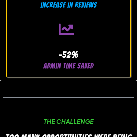
increase in reviews
-52%
admin time saved
THE CHALLENGE