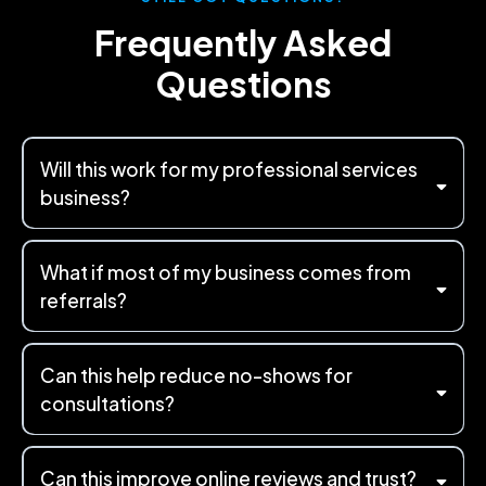
Frequently Asked
Questions
Will this work for my professional services
business?
What if most of my business comes from
referrals?
Can this help reduce no-shows for
consultations?
Can this improve online reviews and trust?