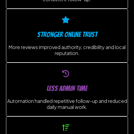
stronger online trust
More reviews improved authority, credibility and local
reputation.
LESS ADMIN TIME
Automation handled repetitive follow-up and reduced
daily manual work.