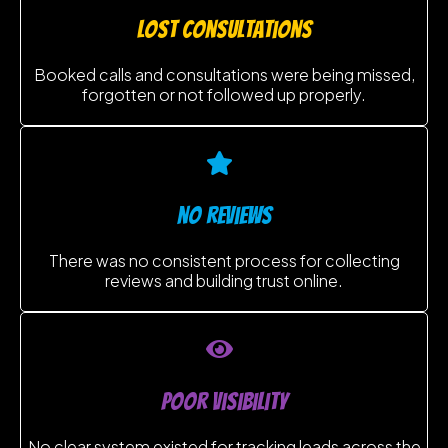
lost consultations
Booked calls and consultations were being missed,
forgotten or not followed up properly.
no reviews
There was no consistent process for collecting
reviews and building trust online.
poor visibility
No clear system existed for tracking leads across the