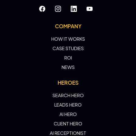
COMPANY
HOW IT WORKS
CASE STUDIES
ROI
NEWS
HEROES
SEARCH HERO
LEADS HERO
AI HERO
CLIENT HERO
AI RECEPTIONIST