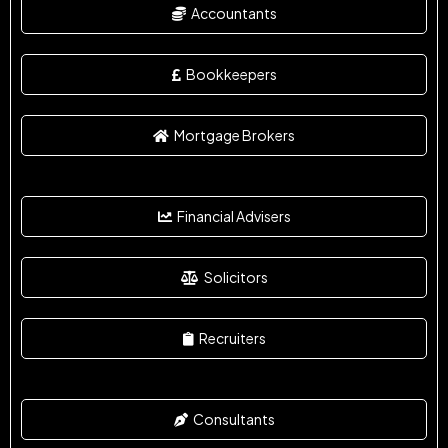
Accountants
Bookkeepers
Mortgage Brokers
Financial Advisers
Solicitors
Recruiters
Consultants