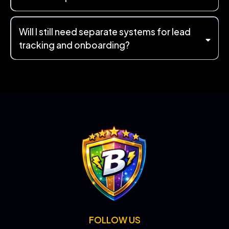
Will I still need separate systems for lead
tracking and onboarding?
FOLLOW US