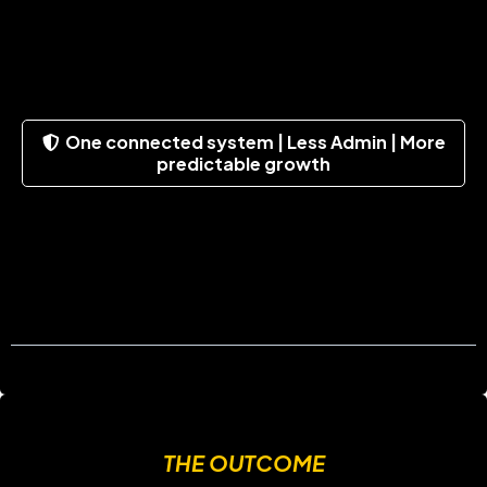
One connected system | Less Admin | More
predictable growth
THE OUTCOME