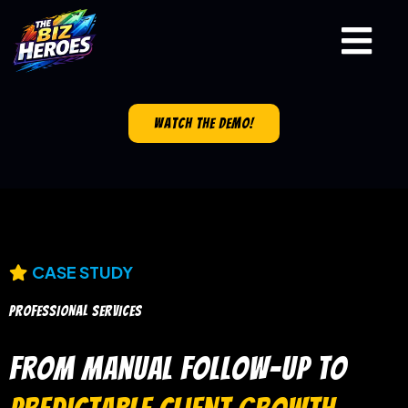
watch the demo!
CASE STUDY
PROFESSIONAL SERVICES
From Manual Follow-Up to