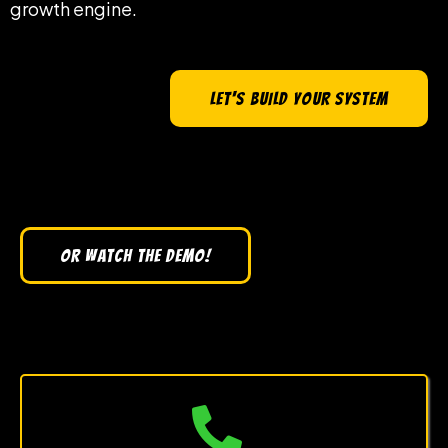
growth engine.
LET'S BUILD YOUR SYSTEM
OR WATCH THE DEMO!