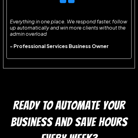
Everything in one place. We respond faster, follow
up automatically and win more clients without the
admin overload
- Professional Services Business Owner
READY TO automate your
business and save hours