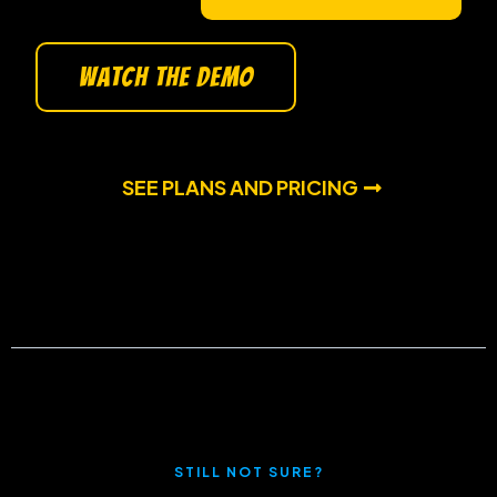
watch the demo
SEE PLANS AND PRICING
STILL NOT SURE?