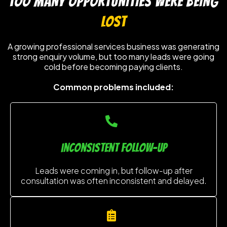
TOO MANY OPPORTUNITIES WERE BEING
LOST
A growing professional services business was generating
strong enquiry volume, but too many leads were going
cold before becoming paying clients.
Common problems included:
inconsistent follow-up
Leads were coming in, but follow-up after
consultation was often inconsistent and delayed.