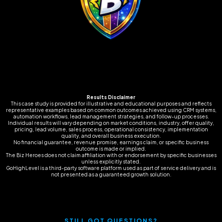
Results Disclaimer
This case study is provided for illustrative and educational purposes and reflects
representative examples based on common outcomes achieved using CRM systems,
automation workflows, lead management strategies, and follow-up processes.
Individual results will vary depending on market conditions, industry, offer quality,
pricing, lead volume, sales process, operational consistency, implementation
quality, and overall business execution.
No financial guarantee, revenue promise, earnings claim, or specific business
outcome is made or implied.
The Biz Heroes does not claim affiliation with or endorsement by specific businesses
unless explicitly stated.
GoHighLevel is a third-party software platform used as part of service delivery and is
not presented as a guaranteed growth solution.
STILL GOT QUESTIONS?