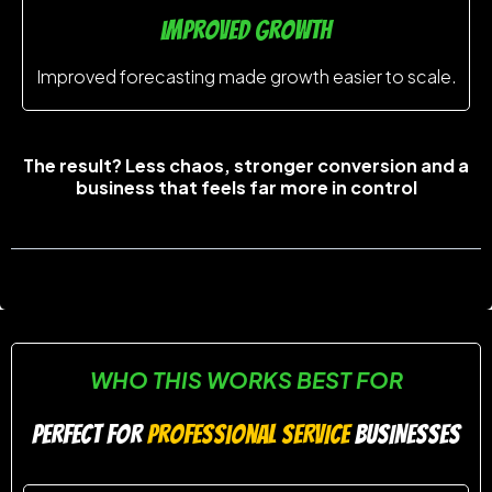
improved growth
Improved forecasting made growth easier to scale.
The result? Less chaos, stronger conversion and a
business that feels far more in control
WHO THIS WORKS BEST FOR
PERFECT FOR
professional SERVICE
BUSINESSES