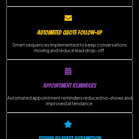
AUTOMATED QUOTE FOLLOW-UP
Smart sequences implemented to keep conversations
moving and reduce lead drop-off.
APPOINTMENT REMINDERS
Automated appointment reminders reduced no-shows and
improved attendance.
REVIEW REQUEST AUTOMATION