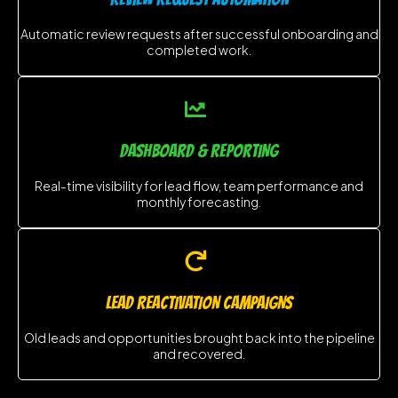
Automatic review requests after successful onboarding and
completed work.
DASHBOARD & REPORTING
Real-time visibility for lead flow, team performance and
monthly forecasting.
LEAD REACTIVATION CAMPAIGNS
Old leads and opportunities brought back into the pipeline
and recovered.