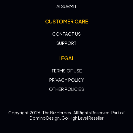
AI SUBMIT
CUSTOMER CARE
CONTACT US
SUPPORT
LEGAL
TERMS OF USE
PRIVACY POLICY
OTHER POLICIES
Copyright 2026. The Biz Heroes . All Rights Reserved. Part of
Domino Design. Go High Level Reseller