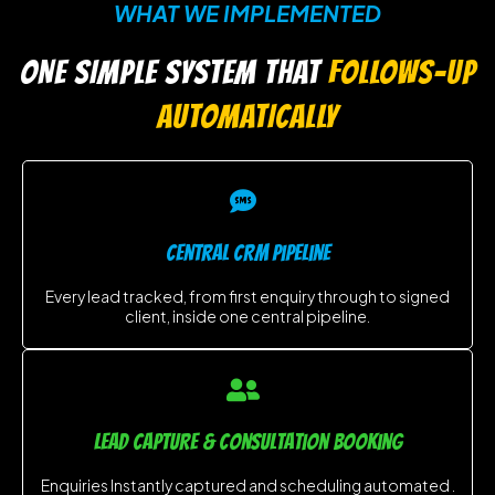
WHAT WE IMPLEMENTED
ONE SIMPLE SYSTEM THAT
FOLLOWS-UP
AUTOMATICALLY
central CRM Pipeline
Every lead tracked, from first enquiry through to signed
client, inside one central pipeline.
LEAD CAPTURE & consultation booking
Enquiries Instantly captured and scheduling automated .