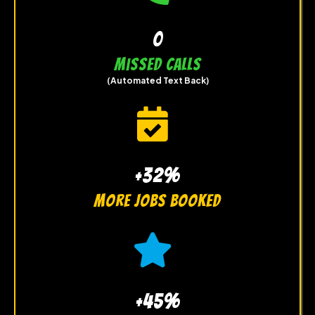
0
Missed Calls
(Automated Text Back)
+32%
more jobs booked
+45%