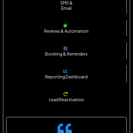
SMS &
Email
Reviews & Automation
Booking & Reminders
Reporting Dashboard
Lead Reactivation