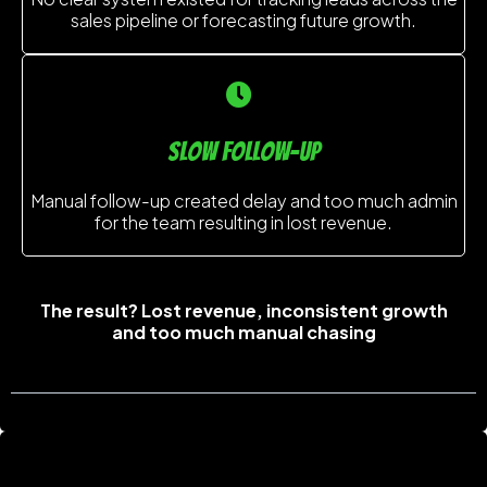
sales pipeline or forecasting future growth.
slow follow-up
Manual follow-up created delay and too much admin
for the team resulting in lost revenue.
The result? Lost revenue, inconsistent growth
and too much manual chasing