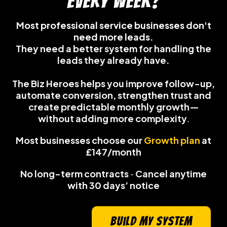
every week?
Most professional service businesses don't
need more leads.
They need a better system for handling the
leads they already have.
The Biz Heroes helps you improve follow-up,
automate conversion, strengthen trust and
create predictable monthly growth—
without adding more complexity
.
Most businesses choose our
Growth plan
at
£147/month
No long-term contracts · Cancel anytime
with 30 days’ notice
build my system