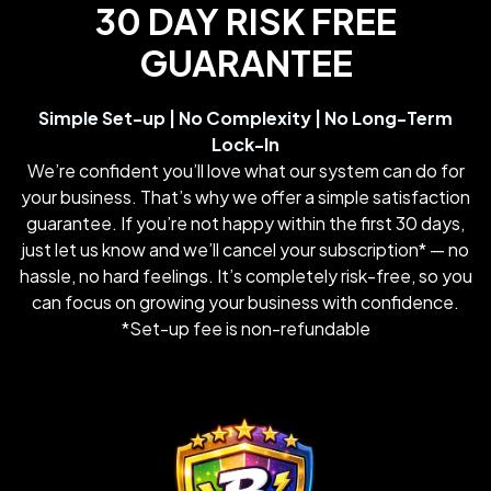
30 DAY RISK FREE
GUARANTEE
Simple Set-up | No Complexity | No Long-Term
Lock-In
We’re confident you’ll love what our system can do for
your business. That’s why we offer a simple satisfaction
guarantee. If you’re not happy within the first 30 days,
just let us know and we’ll cancel your subscription* — no
hassle, no hard feelings. It’s completely risk-free, so you
can focus on growing your business with confidence.
*Set-up fee is non-refundable