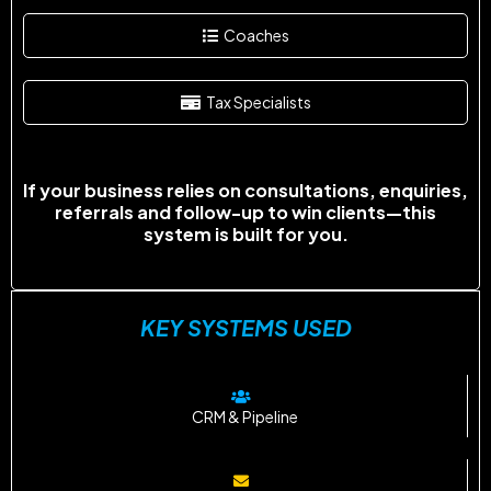
Coaches
Tax Specialists
If your business relies on consultations, enquiries,
referrals and follow-up to win clients—this
system is built for you.
KEY SYSTEMS USED
CRM & Pipeline