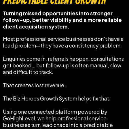
Predictable Client Growth
Turning missed opportunities into stronger
follow-up, better visibility and a more reliable
client acquisition system.
Most professional service businesses don't have a
lead problem—they have a consistency problem.
Enquiries come in, referrals happen, consultations
get booked… but follow-up is often manual, slow
and difficult to track.
That creates lost revenue.
The Biz Heroes Growth System helps fix that.
Using one connected platform powered by
GoHighLevel, we help professional service
businesses turn lead chaos into a predictable