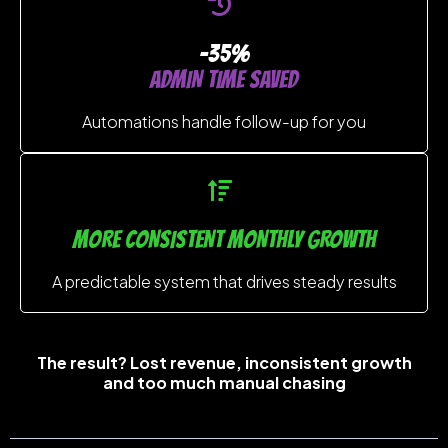
-35%
ADMIN TIME SAVED
Automations handle follow-up for you
MORE CONSISTENT MONTHLY GROWTH
A predictable system that drives steady results
The result? Lost revenue, inconsistent growth
and too much manual chasing