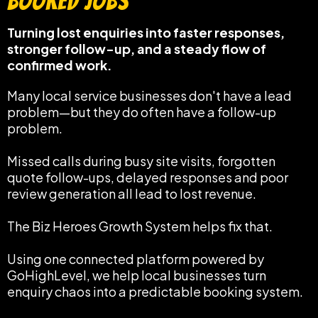
Booked Jobs
Turning lost enquiries into faster responses,
stronger follow-up, and a steady flow of
confirmed work.
Many local service businesses don't have a lead
problem—but they do often have a follow-up
problem.
Missed calls during busy site visits, forgotten
quote follow-ups, delayed responses and poor
review generation all lead to lost revenue.
The Biz Heroes Growth System helps fix that.
Using one connected platform powered by
GoHighLevel, we help local businesses turn
enquiry chaos into a predictable booking system.