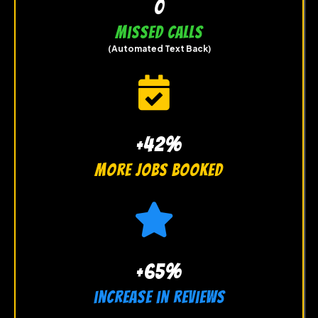
0
Missed Calls
(Automated Text Back)
+42%
more jobs booked
+65%
increase in reviews