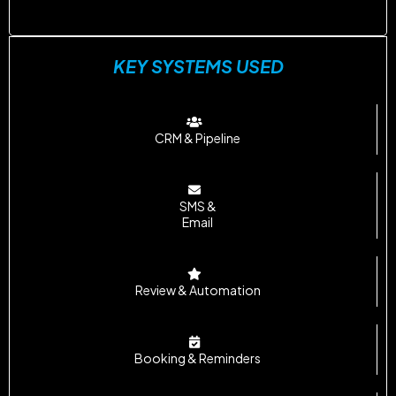
KEY SYSTEMS USED
CRM & Pipeline
SMS &
Email
Review & Automation
Booking & Reminders