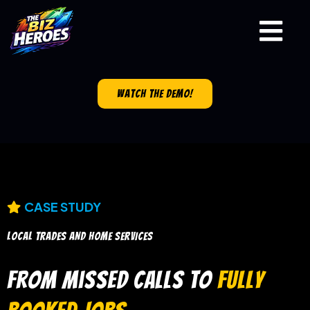
watch the demo!
CASE STUDY
LOCAL TRADES AND HOME SERVICES
From Missed Calls to
Fully