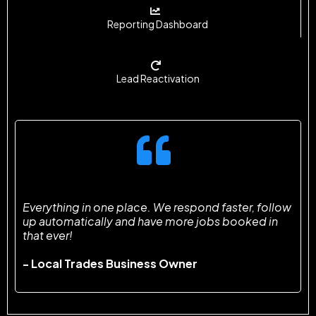
Reporting Dashboard
Lead Reactivation
Everything in one place. We respond faster, follow
up automatically and have more jobs booked in
that ever!
- Local Trades Business Owner