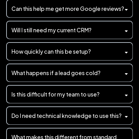
Can this help me get more Google reviews?
Will I still need my current CRM?
How quickly can this be setup?
What happens if a lead goes cold?
Is this difficult for my team to use?
Do I need technical knowledge to use this?
What makes this different from standard