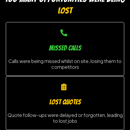
LOST
MISSED CALLS
Calls were being missed whilst on site, losing them to
competitors
lost quotes
Quote follow-ups were delayed or forgotten, leading
to lost jobs