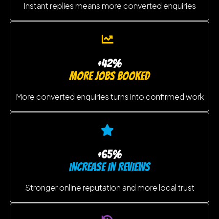
Instant replies means more converted enquiries
+42%
MORE JOBS BOOKED
More converted enquiries turns into confirmed work
+65%
INCREASE IN REVIEWS
Stronger online reputation and more local trust