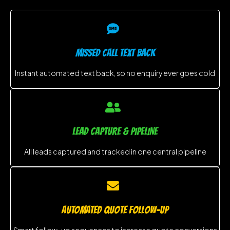
MISSED CALL TEXT BACK
Instant automated text back, so no enquiry ever goes cold
LEAD CAPTURE & PIPELINE
All leads captured and tracked in one central pipeline
AUTOMATED QUOTE FOLLOW-UP
Smart follow-up sequences to increase quote conversions