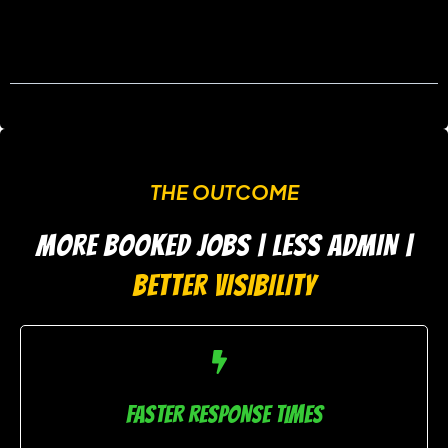
THE OUTCOME
MORE BOOKED JOBS | LESS ADMIN |
BETTER VISIBILITY
FASTER RESPONSE TIMES