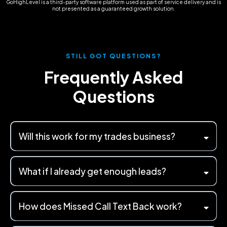
GoHighLevel is a third-party software platform used as part of service delivery and is
not presented as a guaranteed growth solution.
STILL GOT QUESTIONS?
Frequently Asked
Questions
Will this work for my trades business?
What if I already get enough leads?
How does Missed Call Text Back work?