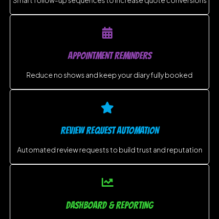
APPOINTMENT REMINDERS
Reduce no shows and keep your diary fully booked
REVIEW REQUEST AUTOMATION
Automated review requests to build trust and reputation
DASHBOARD & REPORTING