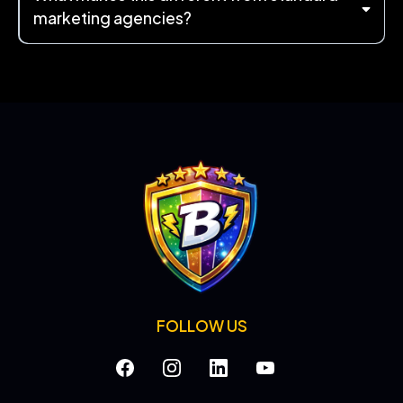
marketing agencies?
FOLLOW US