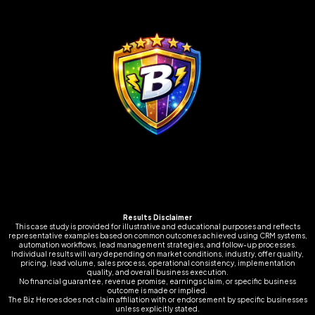
Results Disclaimer
This case study is provided for illustrative and educational purposes and reflects
representative examples based on common outcomes achieved using CRM systems,
automation workflows, lead management strategies, and follow-up processes.
Individual results will vary depending on market conditions, industry, offer quality,
pricing, lead volume, sales process, operational consistency, implementation
quality, and overall business execution.
No financial guarantee, revenue promise, earnings claim, or specific business
outcome is made or implied.
The Biz Heroes does not claim affiliation with or endorsement by specific businesses
unless explicitly stated.