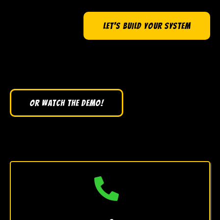
LET'S BUILD YOUR SYSTEM
OR WATCH THE DEMO!