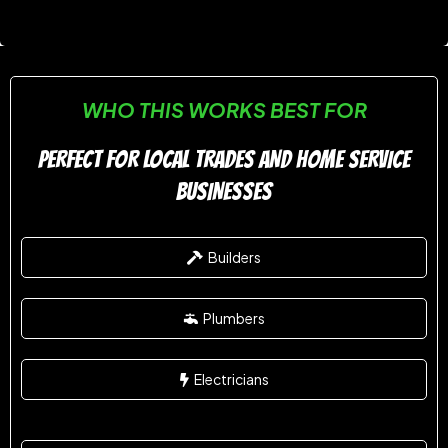
WHO THIS WORKS BEST FOR
PERFECT FOR LOCAL TRADES AND HOME SERVICE
BUSINESSES
Builders
Plumbers
Electricians