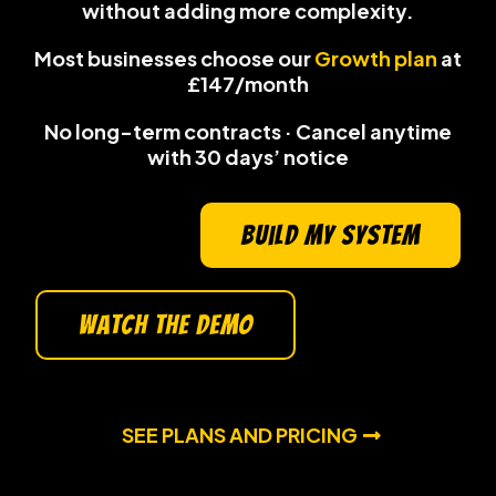
without adding more complexity
.
Most businesses choose our
Growth plan
at
£147/month
No long-term contracts · Cancel anytime
with 30 days’ notice
build my system
watch the demo
SEE PLANS AND PRICING