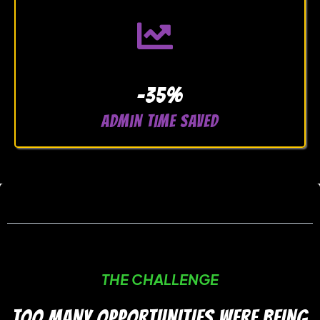
-35%
admin time saved
THE CHALLENGE
TOO MANY OPPORTUNITIES WERE BEING