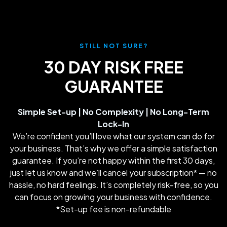
STILL NOT SURE?
30 DAY RISK FREE
GUARANTEE
Simple Set-up | No Complexity | No Long-Term
Lock-In
We’re confident you’ll love what our system can do for
your business. That’s why we offer a simple satisfaction
guarantee. If you’re not happy within the first 30 days,
just let us know and we’ll cancel your subscription* — no
hassle, no hard feelings. It’s completely risk-free, so you
can focus on growing your business with confidence.
*Set-up fee is non-refundable