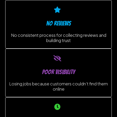
no reviews
No consistent process for collecting reviews and
building trust
poor visibility
Losing jobs because customers couldn’t find them
online