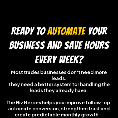
READY TO
automate
your
business and save hours
every week?
Most trades businesses don't need more
leads.
They need a better system for handling the
leads they already have.
The Biz Heroes helps you improve follow-up,
automate conversion, strengthen trust and
create predictable monthly growth—