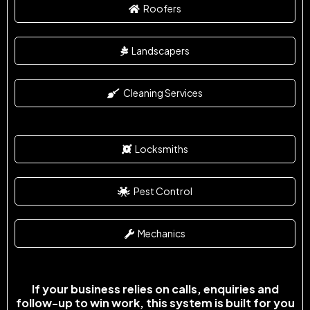
Roofers
Landscapers
Cleaning Services
Locksmiths
Pest Control
Mechanics
If your business relies on calls, enquiries and
follow-up to win work, this system is built for you