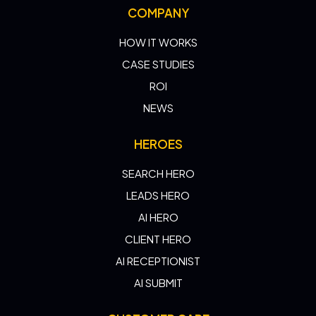
COMPANY
HOW IT WORKS
CASE STUDIES
ROI
NEWS
HEROES
SEARCH HERO
LEADS HERO
AI HERO
CLIENT HERO
AI RECEPTIONIST
AI SUBMIT