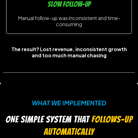
slow follow-up
Manual follow-up was inconsistent and time-
consuming
The result? Lost revenue, inconsistent growth
and too much manual chasing
WHAT WE IMPLEMENTED
ONE SIMPLE SYSTEM THAT
FOLLOWS-UP
AUTOMATICALLY