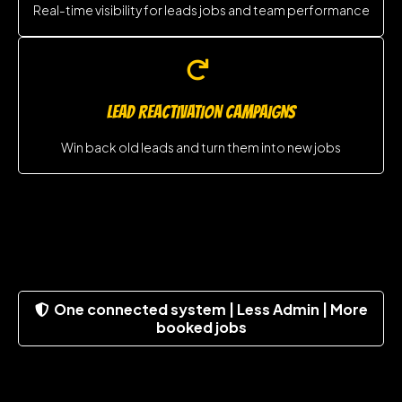
Real-time visibility for leads jobs and team performance
LEAD REACTIVATION CAMPAIGNS
Win back old leads and turn them into new jobs
One connected system | Less Admin | More
booked jobs